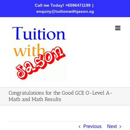
Call me Today! +6596471199
|
enquiry@tuitionwithjason.sg
Congratulations for the Good GCE O-Level A-
Math and Math Results
Previous
Next