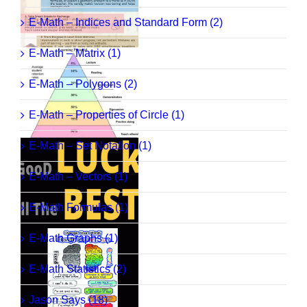
E-Math – Indices and Standard Form (2)
E-Math – Matrix (1)
E-Math – Polygons (2)
E-Math – Properties of Circle (1)
E-Math – Set Notation (1)
E-Math – Vectors (1)
E-Math Formulas (1)
E-Math Graphs (1)
E-Math Statistics (2)
Jason Says (18)