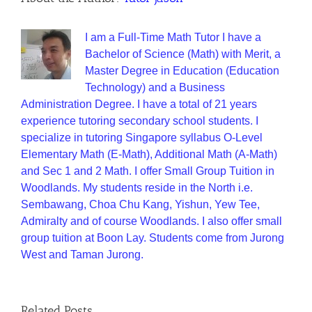
I am a Full-Time Math Tutor I have a
Bachelor of Science (Math) with Merit, a
Master Degree in Education (Education
Technology) and a Business
Administration Degree. I have a total of 21 years
experience tutoring secondary school students. I
specialize in tutoring Singapore syllabus O-Level
Elementary Math (E-Math), Additional Math (A-Math)
and Sec 1 and 2 Math. I offer Small Group Tuition in
Woodlands. My students reside in the North i.e.
Sembawang, Choa Chu Kang, Yishun, Yew Tee,
Admiralty and of course Woodlands. I also offer small
group tuition at Boon Lay. Students come from Jurong
West and Taman Jurong.
Related Posts