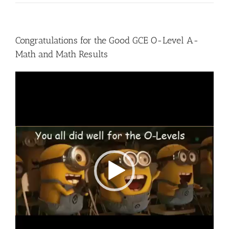
Congratulations for the Good GCE O-Level A-
Math and Math Results
Video
Player