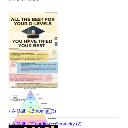
Categories
A-Math – Binomial (3)
A-Math – Coordinate Geometry (2)