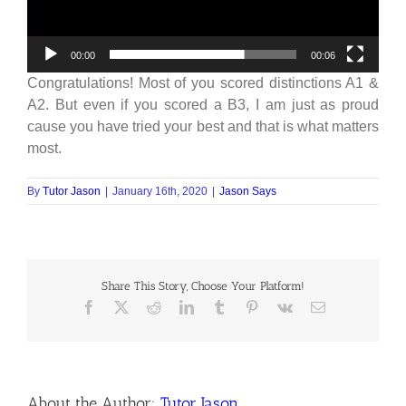
00:00
00:06
Congratulations! Most of you scored distinctions A1 &
A2. But even if you scored a B3, I am just as proud
cause you have tried your best and that is what matters
most.
By
Tutor Jason
|
January 16th, 2020
|
Jason Says
Share This Story, Choose Your Platform!
About the Author:
Tutor Jason