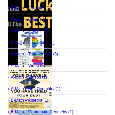
A-Math – Formulas (1)
A-Math – Graphs (1)
A-Math – Indices (2)
A-Math – Logarithms (1)
A-Math – Trigonometry (3)
A-Math – Video (2)
A-Math – Videos (1)
A-Math Plane Geometry (1)
E-Math – Algebra (1)
E-Math – Coordinate Geometry (1)