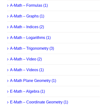
A-Math – Formulas (1)
A-Math – Graphs (1)
A-Math – Indices (2)
A-Math – Logarithms (1)
A-Math – Trigonometry (3)
A-Math – Video (2)
A-Math – Videos (1)
A-Math Plane Geometry (1)
E-Math – Algebra (1)
E-Math – Coordinate Geometry (1)