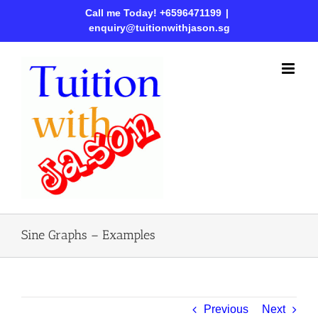
Call me Today! +6596471199
|
enquiry@tuitionwithjason.sg
Sine Graphs – Examples
Previous
Next