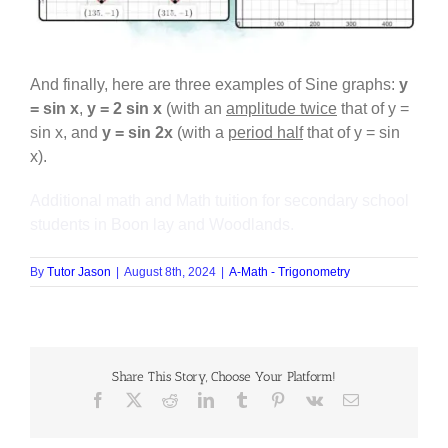
And finally, here are three examples of Sine graphs:
y
= sin x
,
y = 2 sin x
(with an
amplitude twice
that of y =
sin x, and
y = sin 2x
(with a
period half
that of y = sin
x).
Additional math and Math tuition for secondary school
students in Boon lay and Woodlands.
By
Tutor Jason
|
August 8th, 2024
|
A-Math - Trigonometry
Share This Story, Choose Your Platform!