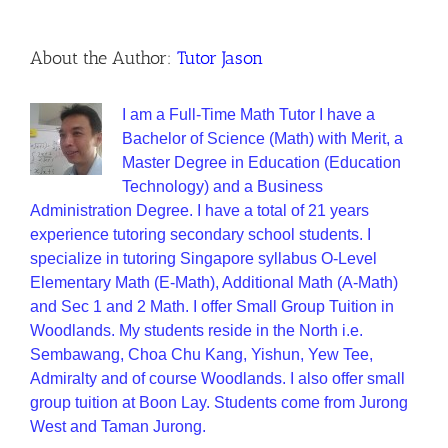
About the Author:
Tutor Jason
I am a Full-Time Math Tutor I have a
Bachelor of Science (Math) with Merit, a
Master Degree in Education (Education
Technology) and a Business
Administration Degree. I have a total of 21 years
experience tutoring secondary school students. I
specialize in tutoring Singapore syllabus O-Level
Elementary Math (E-Math), Additional Math (A-Math)
and Sec 1 and 2 Math. I offer Small Group Tuition in
Woodlands. My students reside in the North i.e.
Sembawang, Choa Chu Kang, Yishun, Yew Tee,
Admiralty and of course Woodlands. I also offer small
group tuition at Boon Lay. Students come from Jurong
West and Taman Jurong.