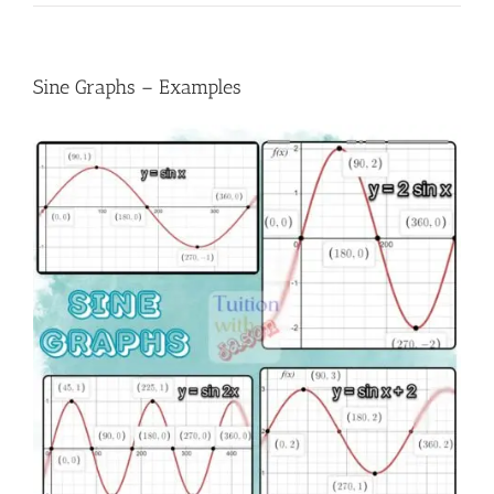
Sine Graphs – Examples