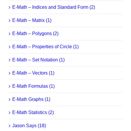
E-Math – Indices and Standard Form (2)
E-Math – Matrix (1)
E-Math – Polygons (2)
E-Math – Properties of Circle (1)
E-Math – Set Notation (1)
E-Math – Vectors (1)
E-Math Formulas (1)
E-Math Graphs (1)
E-Math Statistics (2)
Jason Says (18)