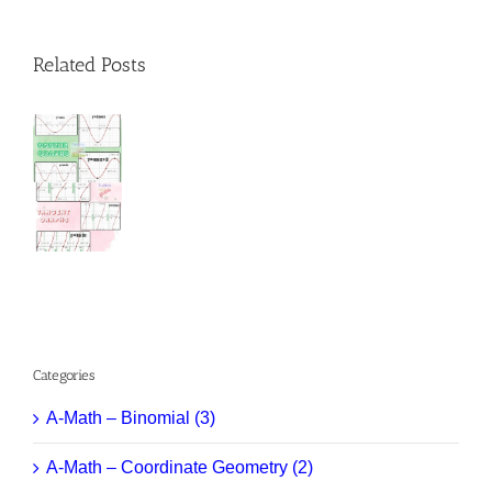
Related Posts
Categories
A-Math – Binomial (3)
A-Math – Coordinate Geometry (2)