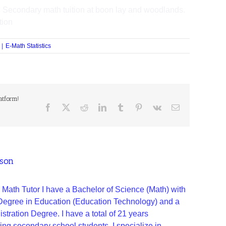
 Secondary math tuition at boon lay and woodlands.
tion
|
E-Math Statistics
atform!
ason
 Math Tutor I have a Bachelor of Science (Math) with
 Degree in Education (Education Technology) and a
tration Degree. I have a total of 21 years
ing secondary school students. I specialize in