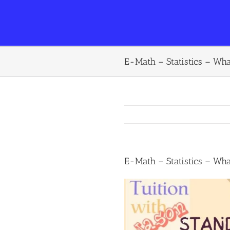
E-Math – Statistics – Wha
E-Math – Statistics – Wha