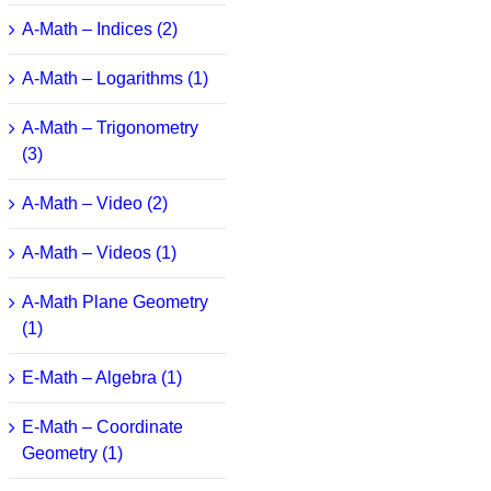
A-Math – Indices (2)
A-Math – Logarithms (1)
A-Math – Trigonometry
(3)
A-Math – Video (2)
A-Math – Videos (1)
A-Math Plane Geometry
(1)
E-Math – Algebra (1)
E-Math – Coordinate
Geometry (1)