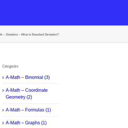
h – Statistics – What is Standard Deviation?
Categories
A-Math – Binomial (3)
A-Math – Coordinate
Geometry (2)
A-Math – Formulas (1)
A-Math – Graphs (1)