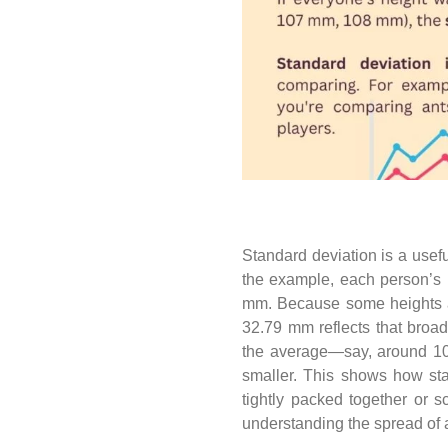
Standard deviation is a usefu
the example, each person’s 
mm. Because some heights ar
32.79 mm reflects that broad
the average—say, around 1
smaller. This shows how sta
tightly packed together or s
understanding the spread of 