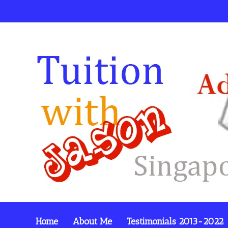
Home
About Me
Testimonials 2013-2022