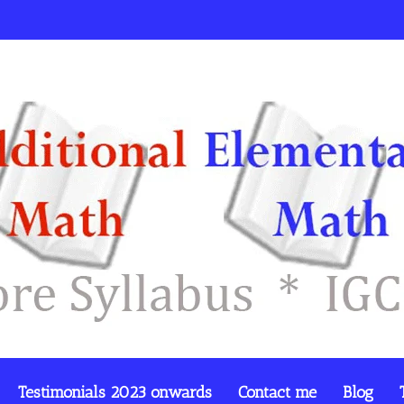
Testimonials 2023 onwards
Contact me
Blog