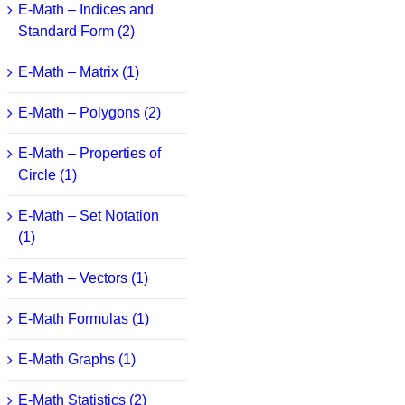
E-Math – Indices and
Standard Form (2)
E-Math – Matrix (1)
E-Math – Polygons (2)
E-Math – Properties of
Circle (1)
E-Math – Set Notation
(1)
E-Math – Vectors (1)
E-Math Formulas (1)
E-Math Graphs (1)
E-Math Statistics (2)