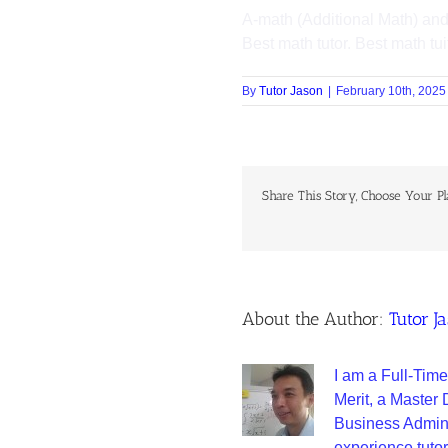
A-math (Additional Math) and
Best math tutor. Best math tui
By
Tutor Jason
|
February 10th, 2025
Share This Story, Choose Your Pl
About the Author:
Tutor J
I am a Full-Time
Merit, a Master
Business Adminis
experience tutor