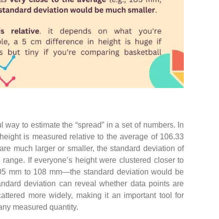
l way to estimate the “spread” in a set of numbers. In
height is measured relative to the average of 106.33
e much larger or smaller, the standard deviation of
 range. If everyone’s height were clustered closer to
05 mm to 108 mm—the standard deviation would be
ndard deviation can reveal whether data points are
cattered more widely, making it an important tool for
any measured quantity.