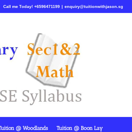
Call me Today! +6596471199
|
enquiry@tuitionwithjason.sg
Tuition @ Woodlands
Tuition @ Boon Lay