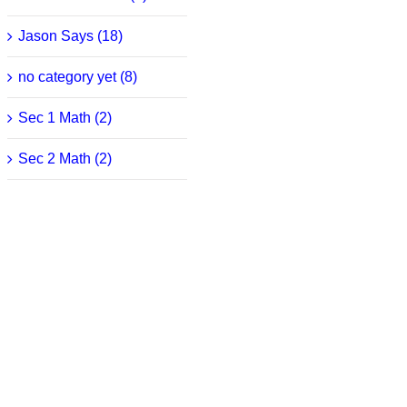
Jason Says (18)
no category yet (8)
Sec 1 Math (2)
Sec 2 Math (2)