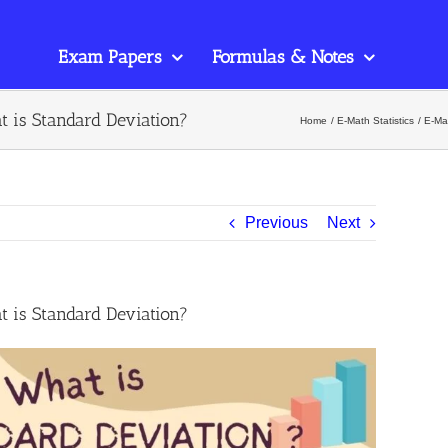
Exam Papers
Formulas & Notes
t is Standard Deviation?
Home
E-Math Statistics
E-Mat
Previous
Next
t is Standard Deviation?